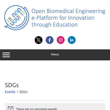
Skip
to
content
Menu
SDGs
Events
SDGs
Events
for
There are no upcoming events.
August