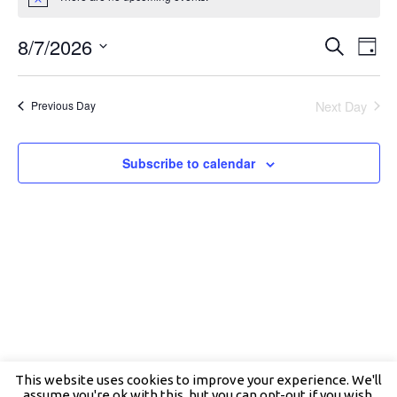
Notice
7,
2026
Events
Even
8/7/2026
Search
Search
View
Day
and
Navig
Select
Views
date.
Navigation
Next Day
Previous Day
Subscribe to calendar
This website uses cookies to improve your experience. We'll
assume you're ok with this, but you can opt-out if you wish.