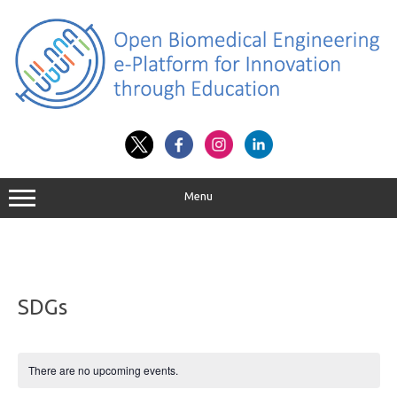
Skip
to
content
Menu
SDGs
There are no upcoming events.