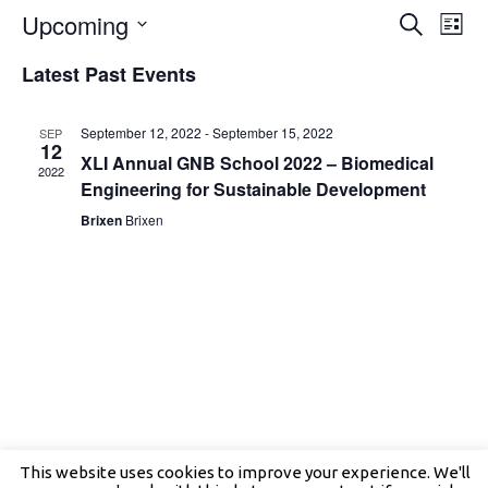
Events
Even
Upcoming
Search
Search
View
List
and
Navig
Select
Views
date.
Latest Past Events
Navigation
September 12, 2022
-
September 15, 2022
SEP
12
XLI Annual GNB School 2022 – Biomedical
2022
Engineering for Sustainable Development
Brixen
Brixen
This website uses cookies to improve your experience. We'll