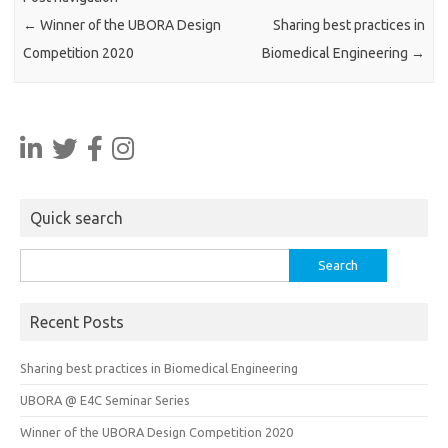
←
Winner of the UBORA Design
Sharing best practices in
Competition 2020
Biomedical Engineering
→
Quick search
Search
for:
Recent Posts
Sharing best practices in Biomedical Engineering
UBORA @ E4C Seminar Series
Winner of the UBORA Design Competition 2020