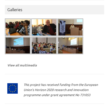
Galleries
View all multimedia
This project has received funding from the European
Union’s Horizon 2020 research and innovation
programme under grant agreement No 731053