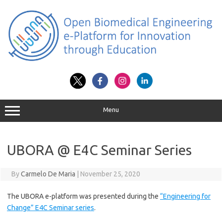
Skip
to
content
Menu
UBORA @ E4C Seminar Series
By
Carmelo De Maria
|
November 25, 2020
The UBORA e-platform was presented during the
“Engineering for
Change” E4C Seminar series
.