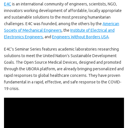
E4C
is an international community of engineers, scientists, NGO,
innovators working development of affordable, locally appropriate
and sustainable solutions to the most pressing humanitarian
challenges. E4C was founded, among the others by the
American
Society of Mechanical Engineers
, the
Institute of Electrical and
Electronics Engineers
, and
Engineers Without Borders USA
.
E4C’s Seminar Series features academic laboratories researching
solutions to meet the United Nation’s Sustainable Development
Goals. The Open Source Medical Devices, designed and promoted
through the UBORA platform, are already bringing personalized and
rapid responses to global healthcare concerns. They have proven
fundamental in a rapid, effective, and safe response to the COVID-
19 crisis.