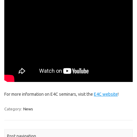
For more information on E4C seminars, visit the
E4C website
!
Category:
News
Post navigation