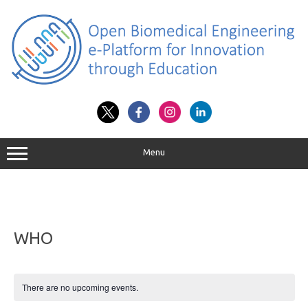
Skip
to
content
Menu
WHO
There are no upcoming events.