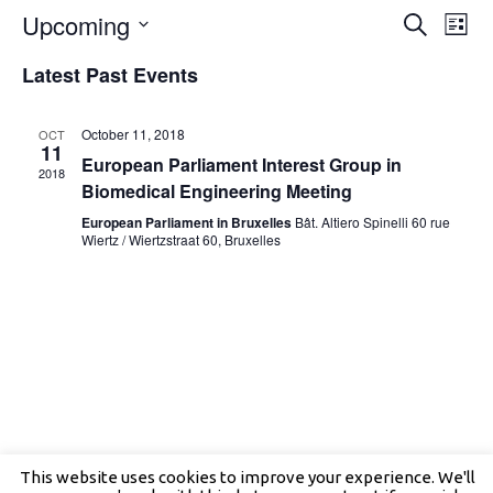
Events
Even
Upcoming
Search
Search
View
List
and
Navig
Select
Views
date.
Latest Past Events
Navigation
October 11, 2018
OCT
11
European Parliament Interest Group in
2018
Biomedical Engineering Meeting
European Parliament in Bruxelles
Bât. Altiero Spinelli 60 rue
Wiertz / Wiertzstraat 60, Bruxelles
This website uses cookies to improve your experience. We'll