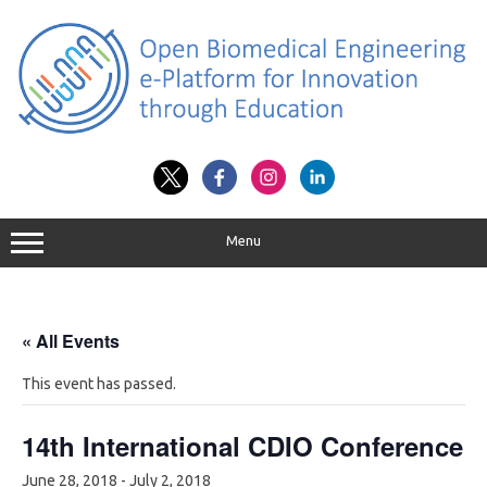
Skip
to
content
Menu
« All Events
This event has passed.
14th International CDIO Conference
June 28, 2018
-
July 2, 2018