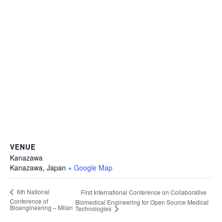
VENUE
Kanazawa
Kanazawa
,
Japan
+ Google Map
6th National
First International Conference on Collaborative
Conference of
Biomedical Engineering for Open Source Medical
Bioengineering – Milan
Technologies