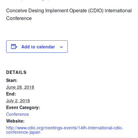
Conceive Desing Implement Operate (CDIO) international
Conference
Add to calendar
DETAILS
Start:
June 28, 2018
End:
July 2, 2018
Event Category:
Conference
Website:
http://www.cdio.org/meetings-events/14th-international-cdio-
conference-japan